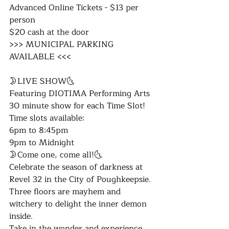
Advanced Online Tickets - $13 per 
person
$20 cash at the door
​​>>> MUNICIPAL PARKING 
AVAILABLE <<<
🌛LIVE SHOW🌜
Featuring DIOTIMA Performing Arts 
30 minute show for each Time Slot!
Time slots available:
6pm to 8:45pm
9pm to Midnight
🌛Come one, come all!🌜
Celebrate the season of darkness at 
Revel 32 in the City of Poughkeepsie. 
Three floors are mayhem and 
witchery to delight the inner demon 
inside. 
Take in the wonder and experience 