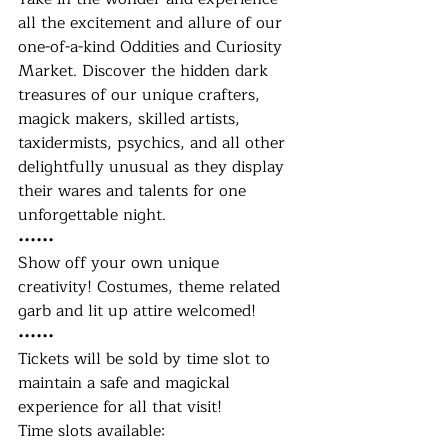
all the excitement and allure of our 
one-of-a-kind Oddities and Curiosity 
Market. Discover the hidden dark 
treasures of our unique crafters, 
magick makers, skilled artists, 
taxidermists, psychics, and all other 
delightfully unusual as they display 
their wares and talents for one 
unforgettable night.
••••••
Show off your own unique 
creativity! Costumes, theme related 
garb and lit up attire welcomed! 
••••••
Tickets will be sold by time slot to 
maintain a safe and magickal 
experience for all that visit!
Time slots available: