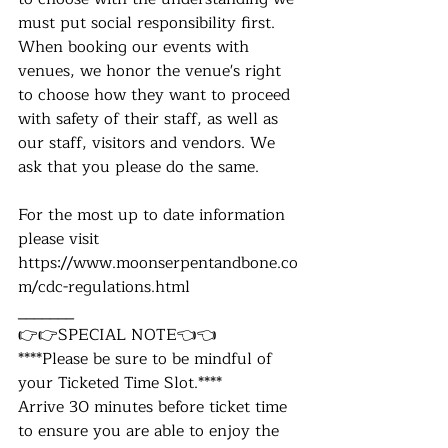
must put social responsibility first. 
When booking our events with 
venues, we honor the venue's right 
to choose how they want to proceed 
with safety of their staff, as well as 
our staff, visitors and vendors. We 
ask that you please do the same.
For the most up to date information 
please visit 
https://www.moonserpentandbone.co
m/cdc-regulations.html
_______
👉👉SPECIAL NOTE👈👈
****Please be sure to be mindful of 
your Ticketed Time Slot.****
Arrive 30 minutes before ticket time 
to ensure you ​are able to enjoy the 