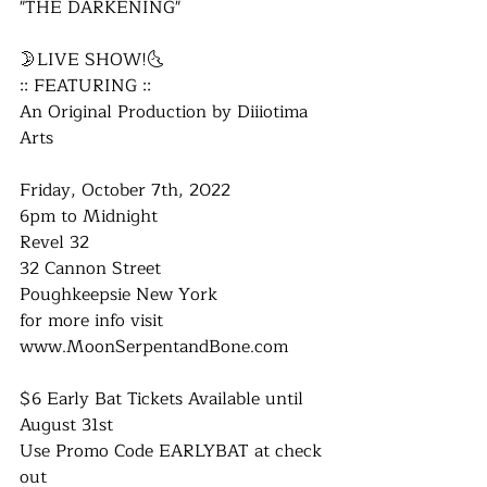
"THE DARKENING"
🌛LIVE SHOW!🌜
:: FEATURING ::
An Original Production by Diiiotima 
Arts
Friday, October 7th, 2022
6pm to Midnight
Revel 32
32 Cannon Street
Poughkeepsie New York
for more info visit
​www.MoonSerpentandBone.com
$6 Early Bat Tickets Available until 
August 31st
Use Promo Code EARLYBAT at check 
out