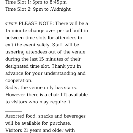
Time Slot 1: 6pm to 8:45pm
Time Slot 2: 9pm to Midnight
👉👉 PLEASE NOTE: There will be a 
15 minute change over period built in 
between time slots for attendees to 
exit the event safely. Staff will be 
ushering attendees out of the venue 
during the last 15 minutes of their 
designated time slot. Thank you in 
advance for your understanding and 
cooperation.
Sadly, the venue only has stairs. 
However there is a chair lift available 
to visitors who may require it.
_______
Assorted food, snacks and beverages 
will be available for purchase.
Visitors 21 years and older with 