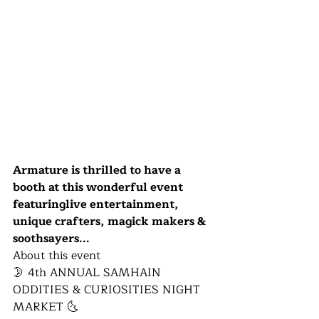
Armature is thrilled to have a 
booth at this wonderful event 
featuringlive entertainment, 
unique crafters, magick makers & 
soothsayers...
About this event
🌛​ 4th ANNUAL SAMHAIN 
ODDITIES & CURIOSITIES NIGHT 
MARKET 🌜