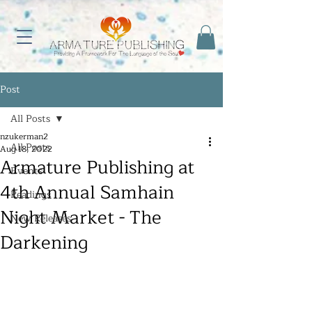
Post
All Posts
nzukerman2
All Posts
Aug 18, 2022
Armature Publishing at
Events
4th Annual Samhain
Readings
Night Market - The
New Releases
Darkening