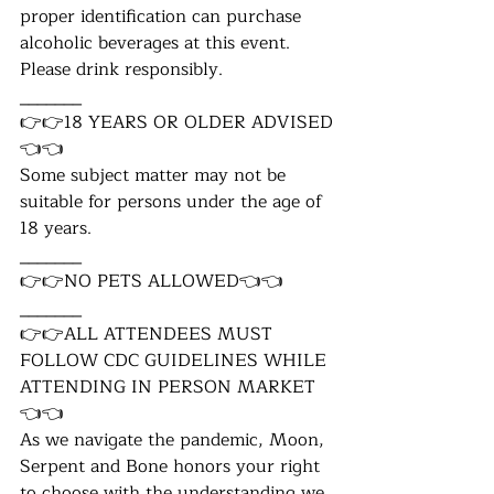
proper identification can purchase 
alcoholic beverages at this event. 
Please drink responsibly.
_______
👉👉18 YEARS OR OLDER ADVISED
👈👈
Some subject matter may not be 
suitable for persons under the age of 
18 years.
_______
👉👉NO PETS ALLOWED👈👈
_______
👉👉ALL ATTENDEES MUST 
FOLLOW CDC GUIDELINES WHILE 
ATTENDING IN PERSON MARKET
👈👈
As we navigate the pandemic, Moon, 
Serpent and Bone honors your right 
to choose with the understanding we 