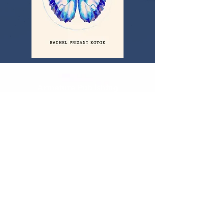
Armature Publishing
PO Box 254
Worthington, Ohio 43085
Keep in Touch
614-969-7624
armaturepublishing@gmail.com