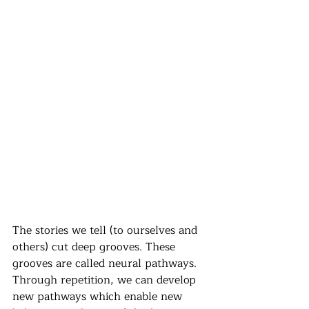
The stories we tell (to ourselves and 
others) cut deep grooves. These 
grooves are called neural pathways. 
Through repetition, we can develop 
new pathways which enable new 