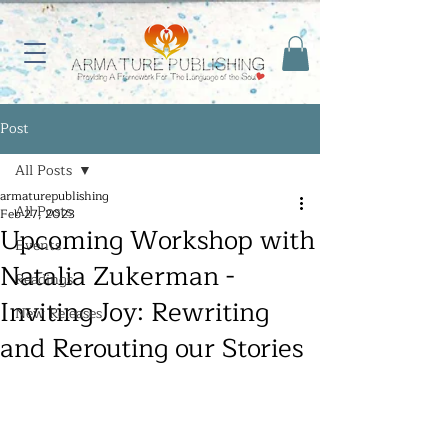
Post
All Posts
armaturepublishing
All Posts
Feb 27, 2023
Upcoming Workshop with
Events
Natalia Zukerman -
Readings
Inviting Joy: Rewriting
New Releases
and Rerouting our Stories