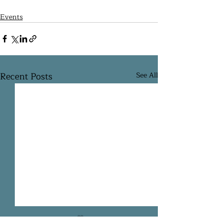
Events
Recent Posts
See All