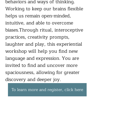
behaviors and ways of thinking. 
Working to keep our brains flexible 
helps us remain open-minded, 
intuitive, and able to overcome 
biases.Through ritual, interoceptive 
practices, creativity prompts, 
laughter and play, this experiential 
workshop will help you find new 
language and expression. You are 
invited to find and uncover more 
spaciousness, allowing for greater 
discovery and deeper joy.
To learn more and register, click here