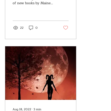
of new books by Maine
authors in the categories
of Fiction,Nonfiction,
Memoir, Poetry,...
22
0
Aug 18, 2022
∙
3
min