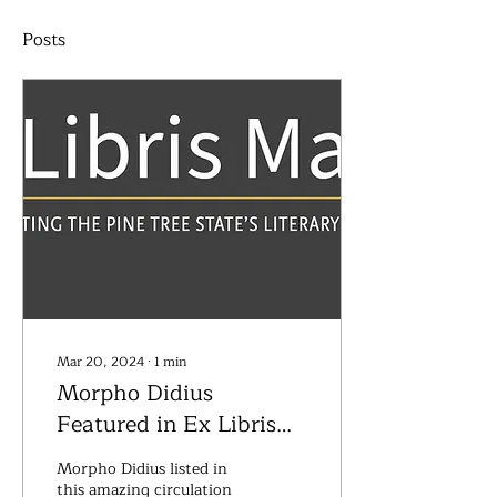
Posts
Mar 20, 2024
∙
1
min
Morpho Didius
Featured in Ex Libris
Maine
Morpho Didius listed in
this amazing circulation