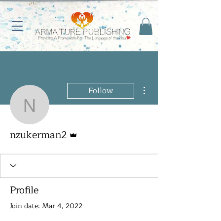
More actions
Follow
nzukerman2
Admin
nzukerman2
Profile
Join date: Mar 4, 2022