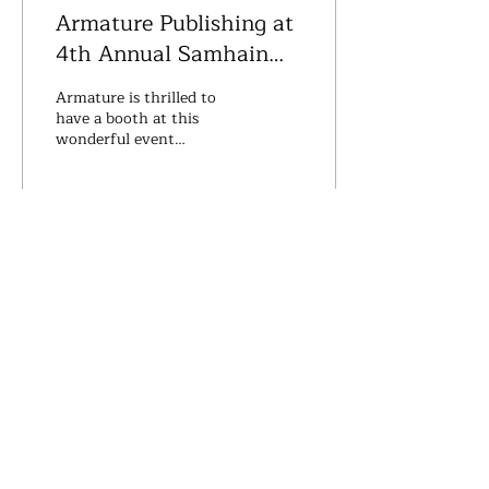
Armature Publishing at
4th Annual Samhain
Night Market - The
Armature is thrilled to
Darkening
have a booth at this
wonderful event
featuringlive
entertainment, unique
crafters, magick makers &
soothsayers......
28
0
Armature Publishing
PO Box 254
Worthington, Ohio 43085