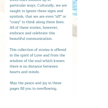
particular ways. Culturally, we are
taught to ignore these signs and
symbols, that we are even "off" or
"crazy" to think along these lines.
All of these stories, however,
embrace and celebrate this
beautiful communication.
This collection of stories is offered
in the spirit of Love and from the
wisdom of the soul which knows
there is no distance between
hearts and minds.
May the peace and joy in these
pages fill you to overflowing.