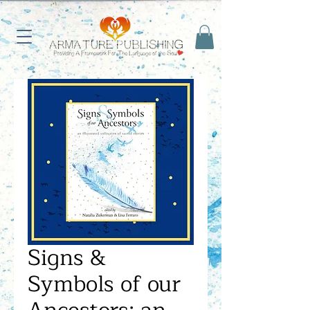
Signs &
Symbols of our