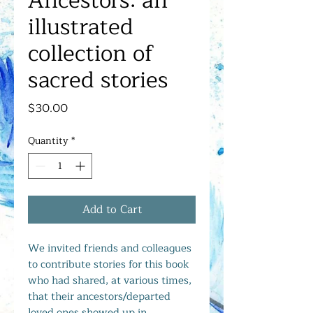
Ancestors: an
illustrated
collection of
sacred stories
Price
$30.00
Quantity
*
Add to Cart
We invited friends and colleagues
to contribute stories for this book
who had shared, at various times,
that their ancestors/departed
loved ones showed up in