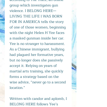
group which investigates gun
violence. I BELONG HERE—
LIVING THE LIFE I WAS BORN
FOR IN AMERICA tells the story
of one of those women, beginning
with the night Helen H Yee faces
a masked gunman inside her car.
Yee is no stranger to harassment.
As a Chinese immigrant, bullying
had plagued her formative years,
but no longer does she passively
accept it. Relying on years of
martial arts training, she quickly
forms a strategy based on the
wise advice, “never go to a second
location.”
Written with candor and aplomb, I
BELONG HERE follows Yee’s