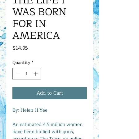
THE LIFE I
WAS BORN
FOR IN
AMERICA
Price
$14.95
Quantity
*
Add to Cart
By: Helen H Yee
An estimated 4.5 million women
have been bullied with guns,
according to The Trace, an online