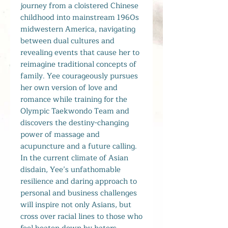
journey from a cloistered Chinese
childhood into mainstream 1960s
midwestern America, navigating
between dual cultures and
revealing events that cause her to
reimagine traditional concepts of
family. Yee courageously pursues
her own version of love and
romance while training for the
Olympic Taekwondo Team and
discovers the destiny-changing
power of massage and
acupuncture and a future calling.
In the current climate of Asian
disdain, Yee’s unfathomable
resilience and daring approach to
personal and business challenges
will inspire not only Asians, but
cross over racial lines to those who