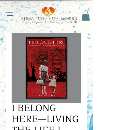
I BELONG
HERE—LIVING