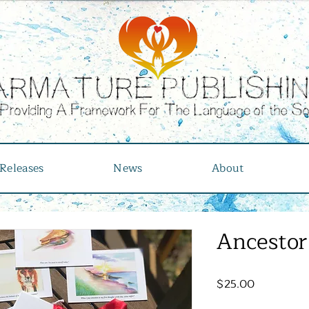
Releases
News
About
Ancestor
Price
$25.00