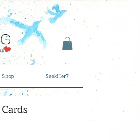
Shop
SeekHer7
 Cards