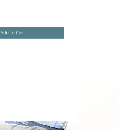
Add to Cart