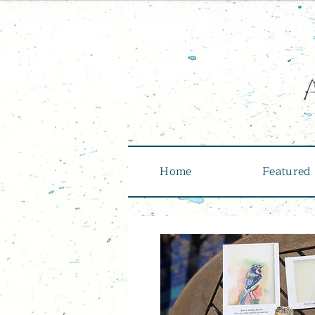
Home
Featured 