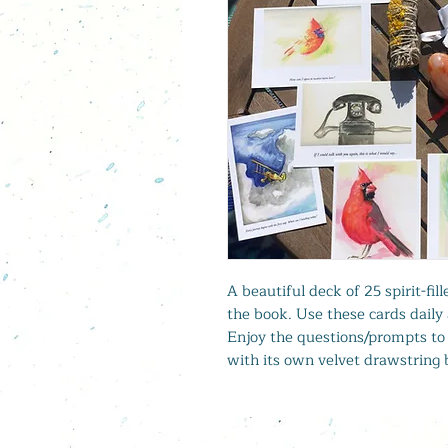
A beautiful deck of 25 spirit-fi
the book. Use these cards daily 
Enjoy the questions/prompts to 
with its own velvet drawstring 