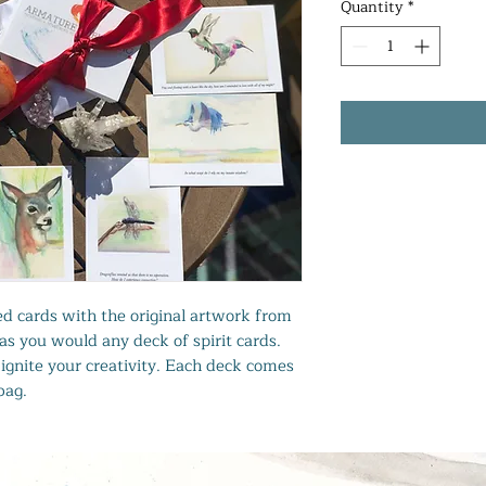
Quantity
*
lled cards with the original artwork from
as you would any deck of spirit cards.
ignite your creativity. Each deck comes
bag.