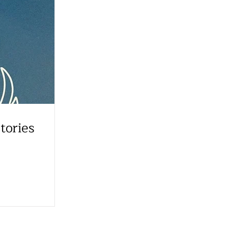
tories