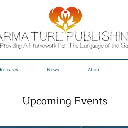
Releases
News
About
Upcoming Events