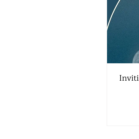
Invit