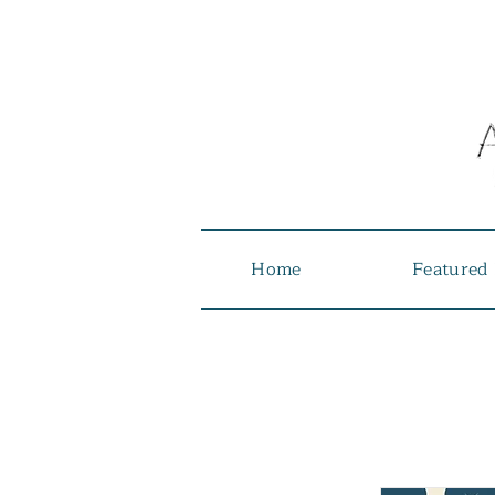
Home
Featured 