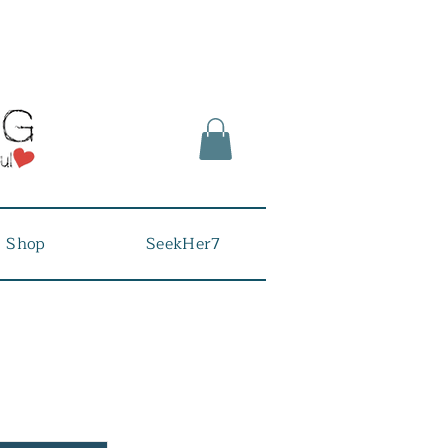
Shop
SeekHer7