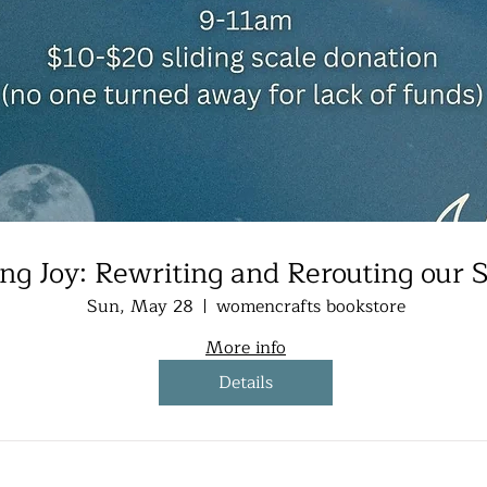
ing Joy: Rewriting and Rerouting our S
Sun, May 28
womencrafts bookstore
More info
Details